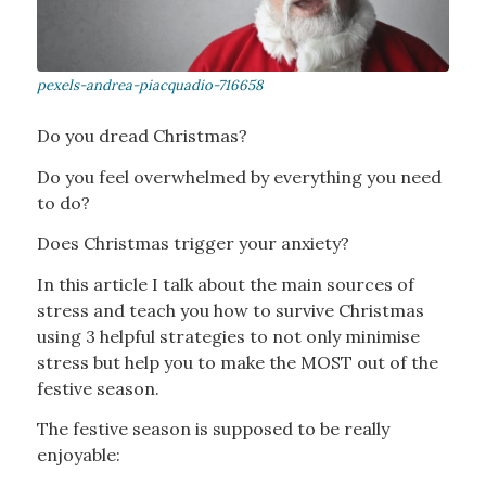
Do you dread Christmas?
Do you feel overwhelmed by everything you need
to do?
Does Christmas trigger your anxiety?
In this article I talk about the main sources of
stress and teach you how to survive Christmas
using 3 helpful strategies to not only minimise
stress but help you to make the MOST out of the
festive season.
The festive season is supposed to be really
enjoyable: