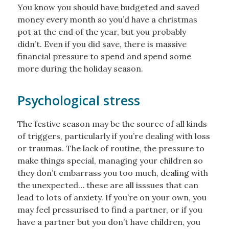
You know you should have budgeted and saved
money every month so you’d have a christmas
pot at the end of the year, but you probably
didn’t. Even if you did save, there is massive
financial pressure to spend and spend some
more during the holiday season.
Psychological stress
The festive season may be the source of all kinds
of triggers, particularly if you’re dealing with loss
or traumas. The lack of routine, the pressure to
make things special, managing your children so
they don’t embarrass you too much, dealing with
the unexpected… these are all isssues that can
lead to lots of anxiety. If you’re on your own, you
may feel pressurised to find a partner, or if you
have a partner but you don’t have children, you