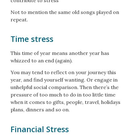
contribute to stress
Not to mention the same old songs played on
repeat.
Time stress
This time of year means another year has
whizzed to an end (again).
You may tend to reflect on your journey this
year, and find yourself wanting. Or engage in
unhelpful social comparison. Then there’s the
pressure of too much to do in too little time
when it comes to gifts, people, travel, holidays
plans, dinners and so on.
Financial Stress