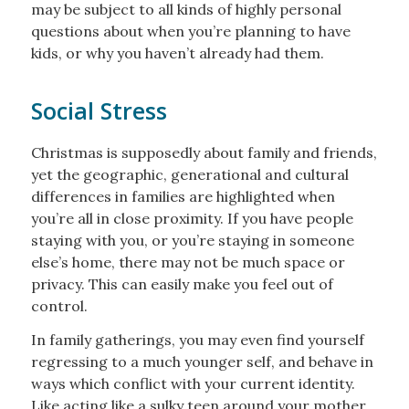
may be subject to all kinds of highly personal
questions about when you’re planning to have
kids, or why you haven’t already had them.
Social Stress
Christmas is supposedly about family and friends,
yet the geographic, generational and cultural
differences in families are highlighted when
you’re all in close proximity. If you have people
staying with you, or you’re staying in someone
else’s home, there may not be much space or
privacy. This can easily make you feel out of
control.
In family gatherings, you may even find yourself
regressing to a much younger self, and behave in
ways which conflict with your current identity.
Like acting like a sulky teen around your mother.