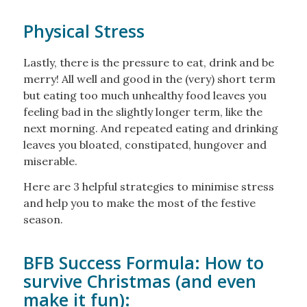
Physical Stress
Lastly, there is the pressure to eat, drink and be
merry! All well and good in the (very) short term
but eating too much unhealthy food leaves you
feeling bad in the slightly longer term, like the
next morning. And repeated eating and drinking
leaves you bloated, constipated, hungover and
miserable.
Here are 3 helpful strategies to minimise stress
and help you to make the most of the festive
season.
BFB Success Formula: How to
survive Christmas (and even
make it fun):