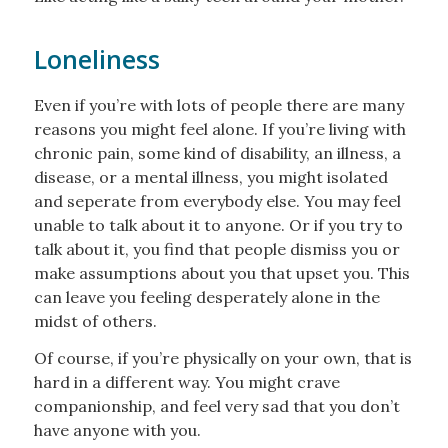
Loneliness
Even if you’re with lots of people there are many
reasons you might feel alone. If you’re living with
chronic pain, some kind of disability, an illness, a
disease, or a mental illness, you might isolated
and seperate from everybody else. You may feel
unable to talk about it to anyone. Or if you try to
talk about it, you find that people dismiss you or
make assumptions about you that upset you. This
can leave you feeling desperately alone in the
midst of others.
Of course, if you’re physically on your own, that is
hard in a different way. You might crave
companionship, and feel very sad that you don’t
have anyone with you.