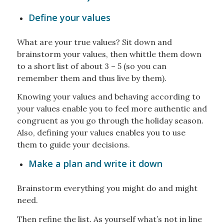
Define your values
What are your true values? Sit down and
brainstorm your values, then whittle them down
to a short list of about 3 – 5 (so you can
remember them and thus live by them).
Knowing your values and behaving according to
your values enable you to feel more authentic and
congruent as you go through the holiday season.
Also, defining your values enables you to use
them to guide your decisions.
Make a plan and write it down
Brainstorm everything you might do and might
need.
Then refine the list. As yourself what’s not in line