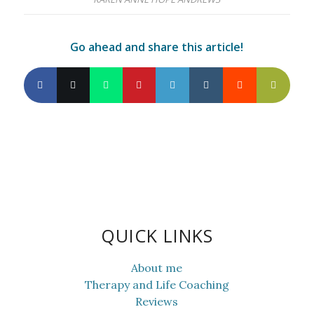
Go ahead and share this article!
QUICK LINKS
About me
Therapy and Life Coaching
Reviews