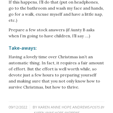
If this happens, I’ll do that (put on headphones,
go to the bathroom and wash my face and hands,
go for a walk, excuse myself and have a little nap,
etc.)
Prepare a few stock answers (if Aunty B asks
when I’m going to have children, I’ll say ….)
Take-aways:
Having a lovely time over Christmas isn’t an
automatic thing. In fact, it requires a fair amount
of effort. But the effort is well worth while, so
devote just a few hours to preparing yourself
and making sure that you not only know how to
survive Christmas, but how to thrive.
09/12/2022
BY
KAREN ANNE HOPE ANDREWS
/