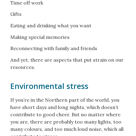
Time off work
Gifts
Eating and drinking what you want
Making special memories
Reconnecting with family and friends
And yet, there are aspects that put strain on our
resources.
Environmental stress
If you’re in the Northern part of the world, you
have short days and long nights, which doesn’t
contribute to good cheer. But no matter where
you are, there are probably too many lights, too
many colours, and too much loud noise, which all