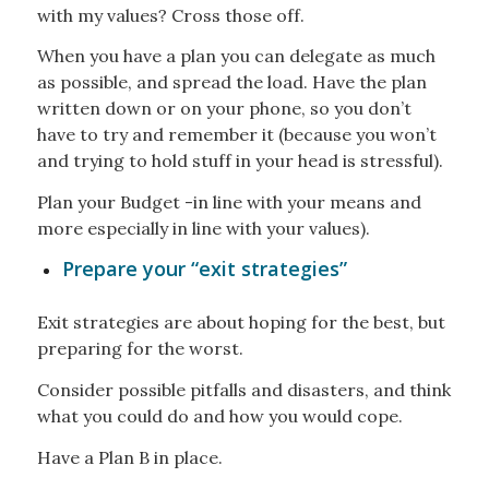
with my values? Cross those off.
When you have a plan you can delegate as much
as possible, and spread the load. Have the plan
written down or on your phone, so you don’t
have to try and remember it (because you won’t
and trying to hold stuff in your head is stressful).
Plan your Budget -in line with your means and
more especially in line with your values).
Prepare your “exit strategies”
Exit strategies are about hoping for the best, but
preparing for the worst.
Consider possible pitfalls and disasters, and think
what you could do and how you would cope.
Have a Plan B in place.