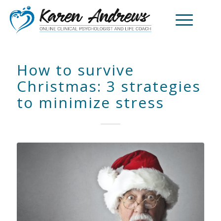
How to survive
Christmas: 3 strategies
to minimize stress