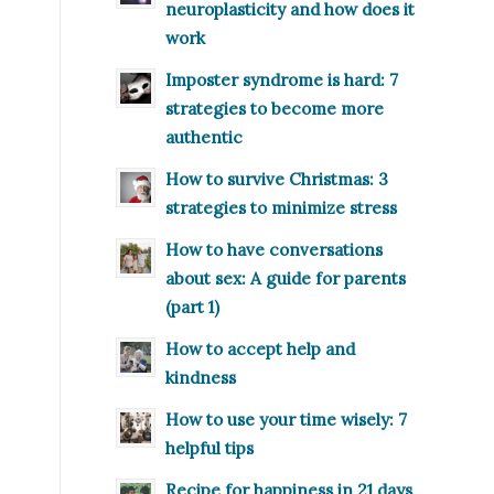
neuroplasticity and how does it
work
Imposter syndrome is hard: 7
strategies to become more
authentic
How to survive Christmas: 3
strategies to minimize stress
How to have conversations
about sex: A guide for parents
(part 1)
How to accept help and
kindness
How to use your time wisely: 7
helpful tips
Recipe for happiness in 21 days