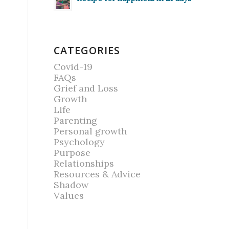
CATEGORIES
Covid-19
FAQs
Grief and Loss
Growth
Life
Parenting
Personal growth
Psychology
Purpose
Relationships
Resources & Advice
Shadow
Values