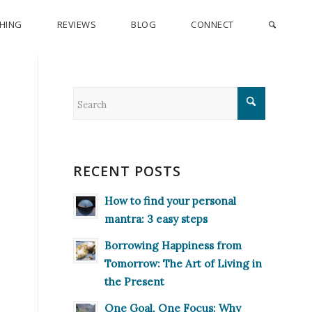
CHING
REVIEWS
BLOG
CONNECT
RECENT POSTS
How to find your personal
mantra: 3 easy steps
Borrowing Happiness from
Tomorrow: The Art of Living in
the Present
One Goal, One Focus: Why