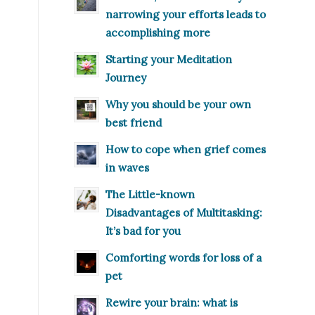
narrowing your efforts leads to
accomplishing more
Starting your Meditation
Journey
Why you should be your own
best friend
How to cope when grief comes
in waves
The Little-known
Disadvantages of Multitasking:
It’s bad for you
Comforting words for loss of a
pet
Rewire your brain: what is