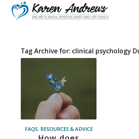
Tag Archive for:
clinical psychology D
FAQS
,
RESOURCES & ADVICE
How does