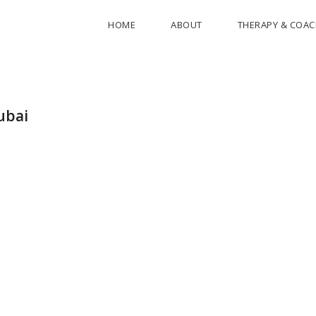
HOME
ABOUT
THERAPY & COA
ubai