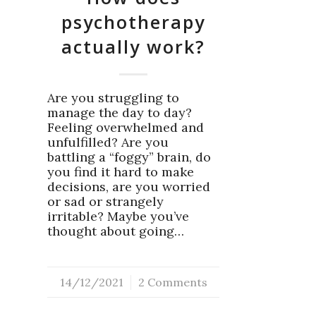
psychotherapy
actually work?
Are you struggling to
manage the day to day?
Feeling overwhelmed and
unfulfilled? Are you
battling a “foggy” brain, do
you find it hard to make
decisions, are you worried
or sad or strangely
irritable? Maybe you’ve
thought about going…
14/12/2021
/
2 Comments