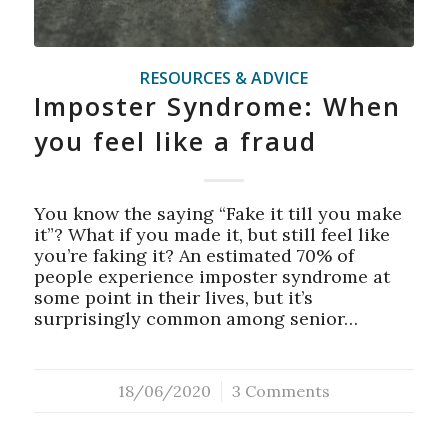
RESOURCES & ADVICE
Imposter Syndrome: When
you feel like a fraud
You know the saying “Fake it till you make
it”? What if you made it, but still feel like
you’re faking it? An estimated 70% of
people experience imposter syndrome at
some point in their lives, but it’s
surprisingly common among senior…
18/06/2020
/
3 Comments