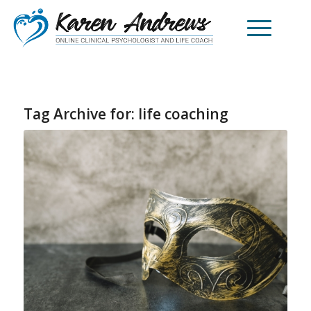
Tag Archive for:
life coaching