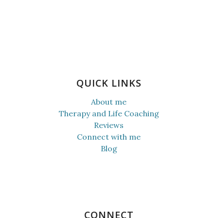
QUICK LINKS
About me
Therapy and Life Coaching
Reviews
Connect with me
Blog
CONNECT