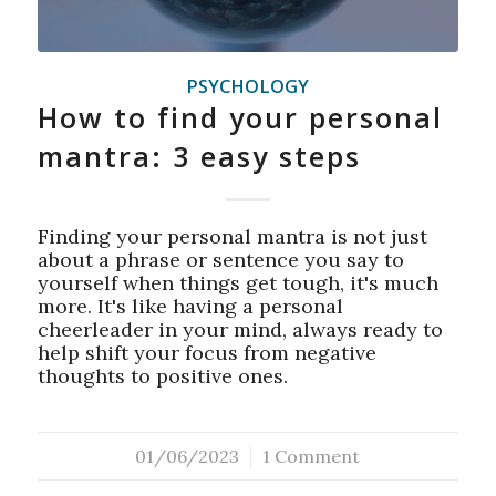
PSYCHOLOGY
How to find your personal
mantra: 3 easy steps
Finding your personal mantra is not just
about a phrase or sentence you say to
yourself when things get tough, it's much
more. It's like having a personal
cheerleader in your mind, always ready to
help shift your focus from negative
thoughts to positive ones.
01/06/2023
/
1 Comment