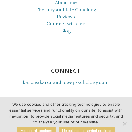
About me
Therapy and Life Coaching
Reviews
Connect with me
Blog
CONNECT
karen@karenandrewspsychology.com
youtube
instagram
tiktok
facebook
linkedin
twitter
We use cookies and other tracking technologies to enable
essential services and functionality on our site, to assist with
navigation, to provide social media features and security, and
to analyse your use of our website.
Accept all cookies
Reject non-essential cookies