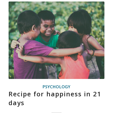
PSYCHOLOGY
Recipe for happiness in 21
days