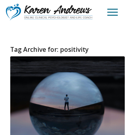
Tag Archive for:
positivity