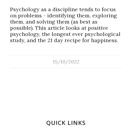
Psychology as a discipline tends to focus
on problems - identifying them, exploring
them, and solving them (as best as
possible). This article looks at positive
psychology, the longest ever psychological
study, and the 21 day recipe for happiness.
15/10/2022
QUICK LINKS