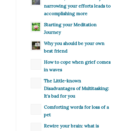
narrowing your efforts leads to
accomplishing more
Starting your Meditation
Journey
Why you should be your own
best friend
How to cope when grief comes
in waves
The Little-known
Disadvantages of Multitasking:
It’s bad for you
Comforting words for loss of a
pet
Rewire your brain: what is