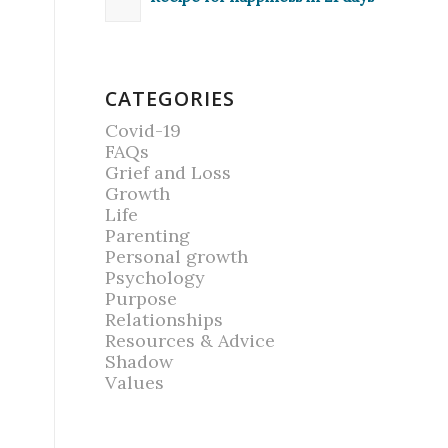
CATEGORIES
Covid-19
FAQs
Grief and Loss
Growth
Life
Parenting
Personal growth
Psychology
Purpose
Relationships
Resources & Advice
Shadow
Values