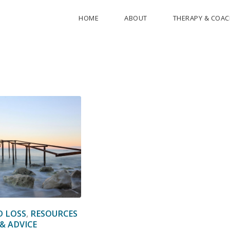
HOME
ABOUT
THERAPY & COA
D LOSS
,
RESOURCES
& ADVICE