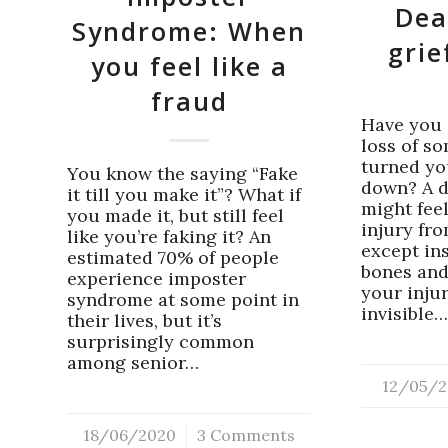
Dea
Syndrome: When
grie
you feel like a
fraud
Have you 
loss of s
turned yo
You know the saying “Fake
down? A d
it till you make it”? What if
might feel
you made it, but still feel
injury fr
like you’re faking it? An
except in
estimated 70% of people
bones and
experience imposter
your inju
syndrome at some point in
invisible
their lives, but it’s
surprisingly common
among senior…
12/05/2
/
18/06/2020
/
3 Comments