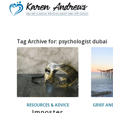
Tag Archive for:
psychologist dubai
RESOURCES & ADVICE
GRIEF AN
Imposter