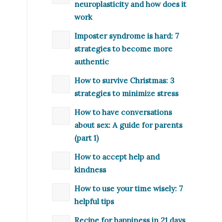
neuroplasticity and how does it
work
Imposter syndrome is hard: 7
strategies to become more
authentic
How to survive Christmas: 3
strategies to minimize stress
How to have conversations
about sex: A guide for parents
(part 1)
How to accept help and
kindness
How to use your time wisely: 7
helpful tips
Recipe for happiness in 21 days