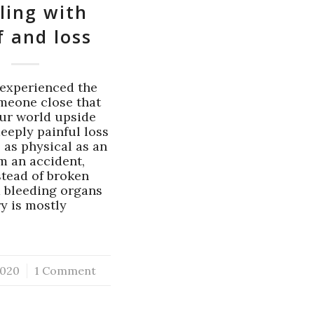
ling with
f and loss
experienced the
omeone close that
ur world upside
eeply painful loss
 as physical as an
om an accident,
stead of broken
 bleeding organs
ry is mostly
…
020
1 Comment