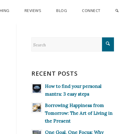
CHING
REVIEWS
BLOG
CONNECT
RECENT POSTS
How to find your personal
mantra: 3 easy steps
Borrowing Happiness from
Tomorrow: The Art of Living in
the Present
One Goal, One Focus: Why