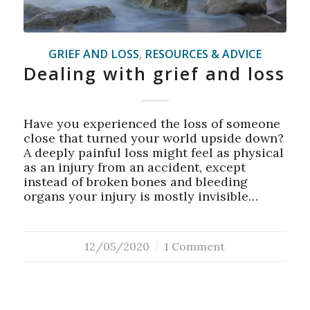
GRIEF AND LOSS
,
RESOURCES & ADVICE
Dealing with grief and loss
Have you experienced the loss of someone
close that turned your world upside down?
A deeply painful loss might feel as physical
as an injury from an accident, except
instead of broken bones and bleeding
organs your injury is mostly invisible…
12/05/2020
/
1 Comment