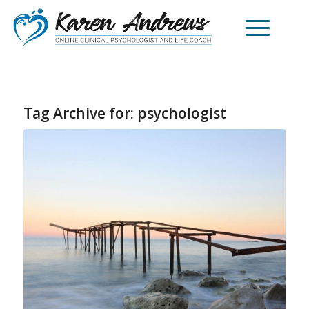
Tag Archive for:
psychologist