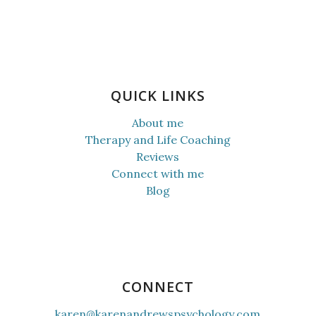
QUICK LINKS
About me
Therapy and Life Coaching
Reviews
Connect with me
Blog
CONNECT
karen@karenandrewspsychology.com