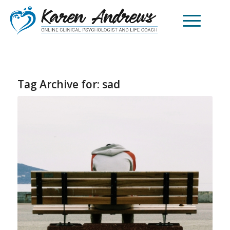
Tag Archive for:
sad