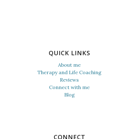
QUICK LINKS
About me
Therapy and Life Coaching
Reviews
Connect with me
Blog
CONNECT