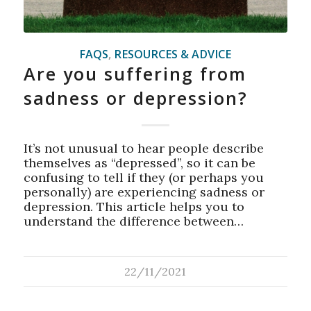
FAQS
,
RESOURCES & ADVICE
Are you suffering from
sadness or depression?
It’s not unusual to hear people describe
themselves as “depressed”, so it can be
confusing to tell if they (or perhaps you
personally) are experiencing sadness or
depression. This article helps you to
understand the difference between…
22/11/2021