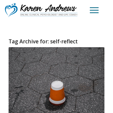
Tag Archive for:
self-reflect