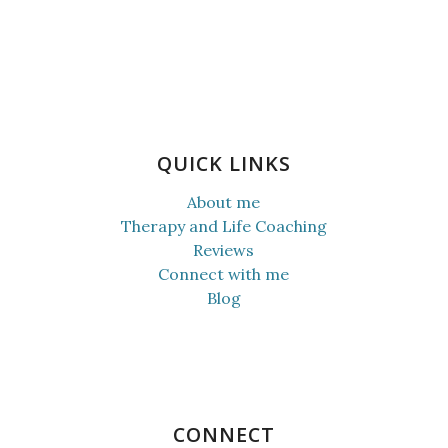
QUICK LINKS
About me
Therapy and Life Coaching
Reviews
Connect with me
Blog
CONNECT