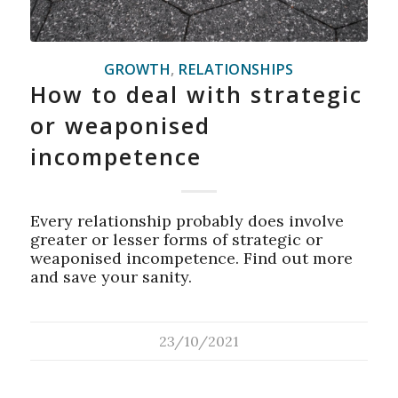
GROWTH
,
RELATIONSHIPS
How to deal with strategic
or weaponised
incompetence
Every relationship probably does involve
greater or lesser forms of strategic or
weaponised incompetence. Find out more
and save your sanity.
23/10/2021