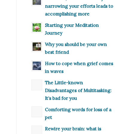
narrowing your efforts leads to
accomplishing more
Starting your Meditation
Journey
Why you should be your own
best friend
How to cope when grief comes
in waves
The Little-known
Disadvantages of Multitasking:
It’s bad for you
Comforting words for loss of a
pet
Rewire your brain: what is