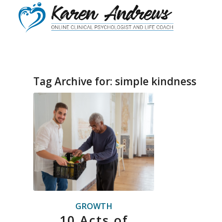
Tag Archive for:
simple kindness
GROWTH
10 Acts of