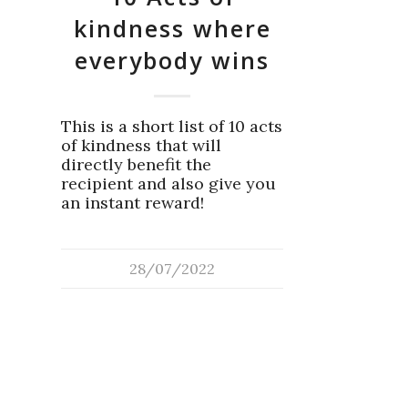
kindness where
everybody wins
This is a short list of 10 acts
of kindness that will
directly benefit the
recipient and also give you
an instant reward!
28/07/2022