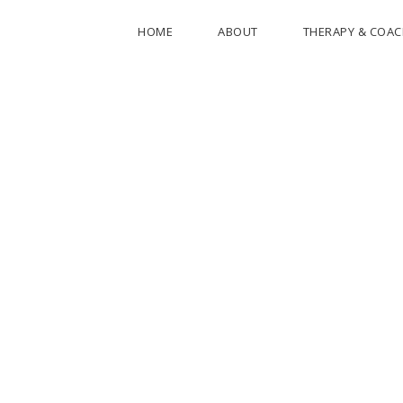
HOME
ABOUT
THERAPY & COA