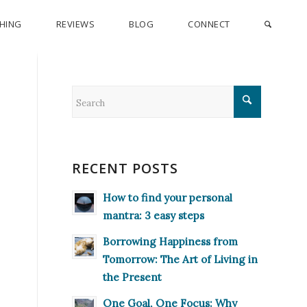
CHING
REVIEWS
BLOG
CONNECT
RECENT POSTS
How to find your personal
mantra: 3 easy steps
Borrowing Happiness from
Tomorrow: The Art of Living in
the Present
One Goal, One Focus: Why