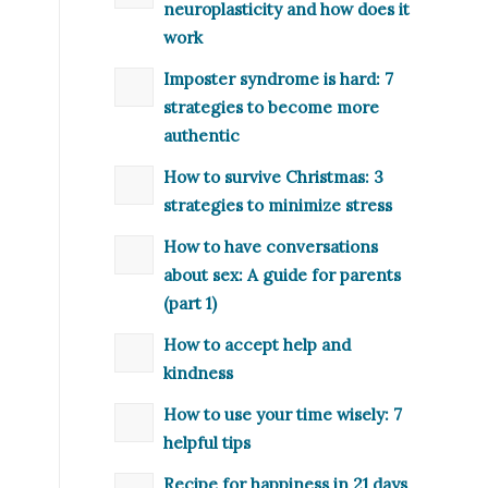
neuroplasticity and how does it
work
Imposter syndrome is hard: 7
strategies to become more
authentic
How to survive Christmas: 3
strategies to minimize stress
How to have conversations
about sex: A guide for parents
(part 1)
How to accept help and
kindness
How to use your time wisely: 7
helpful tips
Recipe for happiness in 21 days