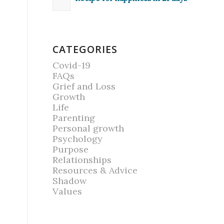
CATEGORIES
Covid-19
FAQs
Grief and Loss
Growth
Life
Parenting
Personal growth
Psychology
Purpose
Relationships
Resources & Advice
Shadow
Values