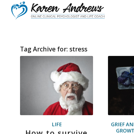
Tag Archive for:
stress
LIFE
GRIEF AN
GROW
How to survive