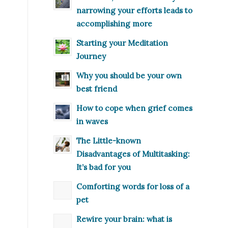
narrowing your efforts leads to
accomplishing more
Starting your Meditation
Journey
Why you should be your own
best friend
How to cope when grief comes
in waves
The Little-known
Disadvantages of Multitasking:
It’s bad for you
Comforting words for loss of a
pet
Rewire your brain: what is