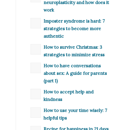
neuroplasticity and how does it
work
Imposter syndrome is hard: 7
strategies to become more
authentic
How to survive Christmas: 3
strategies to minimize stress
How to have conversations
about sex: A guide for parents
(part 1)
How to accept help and
kindness
How to use your time wisely: 7
helpful tips
Recipe for happiness in 21 days