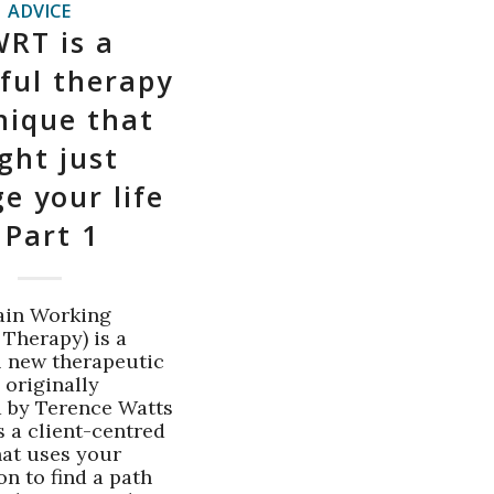
ADVICE
RT is a
ful therapy
nique that
ght just
e your life
 Part 1
ain Working
 Therapy) is a
 new therapeutic
 originally
 by Terence Watts
t's a client-centred
at uses your
n to find a path