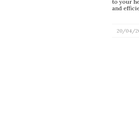
to your h
and effic
20/04/2
/