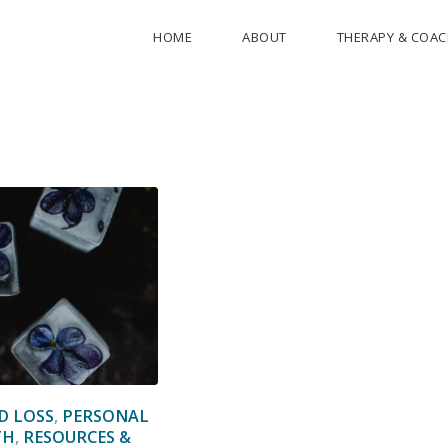
HOME
ABOUT
THERAPY & COA
D LOSS
,
PERSONAL
TH
,
RESOURCES &