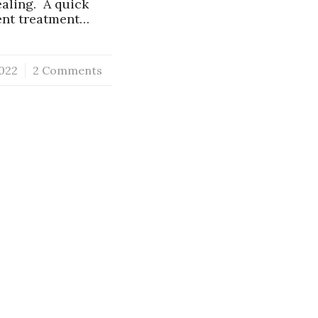
ealing. A quick
ient treatment…
022
2 Comments