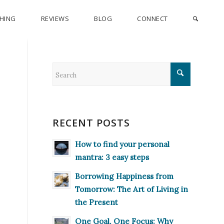
CHING
REVIEWS
BLOG
CONNECT
RECENT POSTS
How to find your personal
mantra: 3 easy steps
Borrowing Happiness from
Tomorrow: The Art of Living in
the Present
One Goal, One Focus: Why