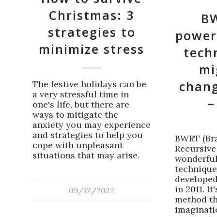
Christmas: 3
BW
strategies to
power
minimize stress
tech
mi
chang
The festive holidays can be
a very stressful time in
–
one's life, but there are
ways to mitigate the
anxiety you may experience
and strategies to help you
BWRT (Br
cope with unpleasant
Recursive
situations that may arise.
wonderful
technique
developed
in 2011. I
09/12/2022
method th
imaginatio