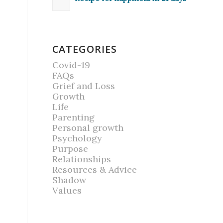
CATEGORIES
Covid-19
FAQs
Grief and Loss
Growth
Life
Parenting
Personal growth
Psychology
Purpose
Relationships
Resources & Advice
Shadow
Values