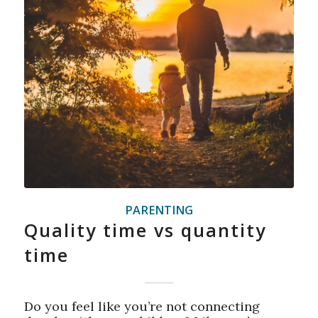
PARENTING
Quality time vs quantity
time
Do you feel like you’re not connecting