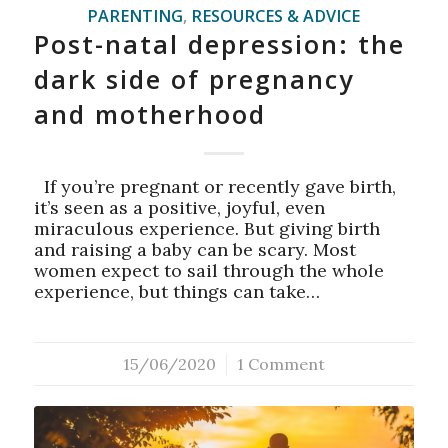
PARENTING
,
RESOURCES & ADVICE
Post-natal depression: the
dark side of pregnancy
and motherhood
If you’re pregnant or recently gave birth,
it’s seen as a positive, joyful, even
miraculous experience. But giving birth
and raising a baby can be scary. Most
women expect to sail through the whole
experience, but things can take…
15/06/2020
/
1 Comment