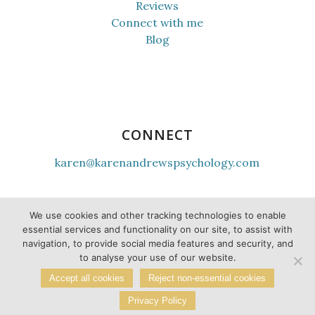
Reviews
Connect with me
Blog
CONNECT
karen@karenandrewspsychology.com
youtube
instagram
tiktok
facebook
linkedin
twitter
We use cookies and other tracking technologies to enable
essential services and functionality on our site, to assist with
navigation, to provide social media features and security, and
to analyse your use of our website.
Accept all cookies
Reject non-essential cookies
Privacy Policy
© Karen Andrews |
Privacy Policy