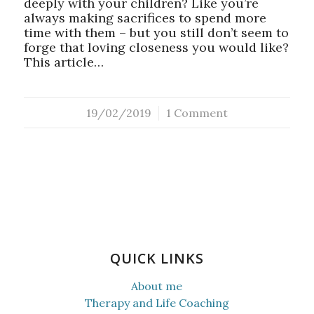
deeply with your children? Like you’re
always making sacrifices to spend more
time with them – but you still don’t seem to
forge that loving closeness you would like?
This article…
19/02/2019
/
1 Comment
QUICK LINKS
About me
Therapy and Life Coaching