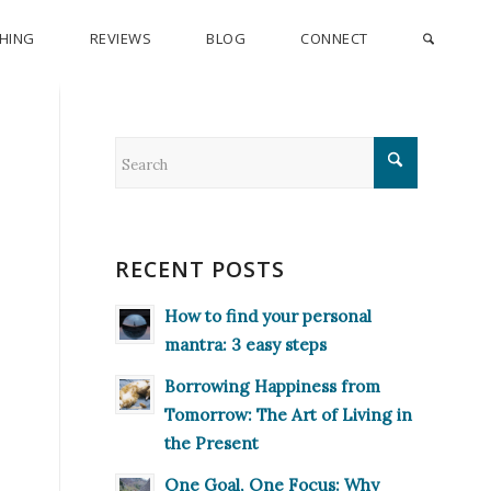
CHING
REVIEWS
BLOG
CONNECT
RECENT POSTS
How to find your personal
mantra: 3 easy steps
Borrowing Happiness from
Tomorrow: The Art of Living in
the Present
One Goal, One Focus: Why