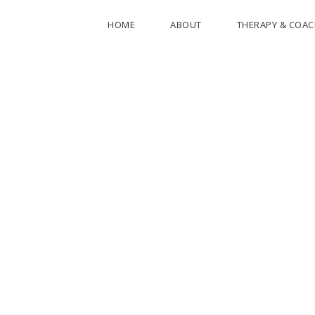
HOME
ABOUT
THERAPY & COA