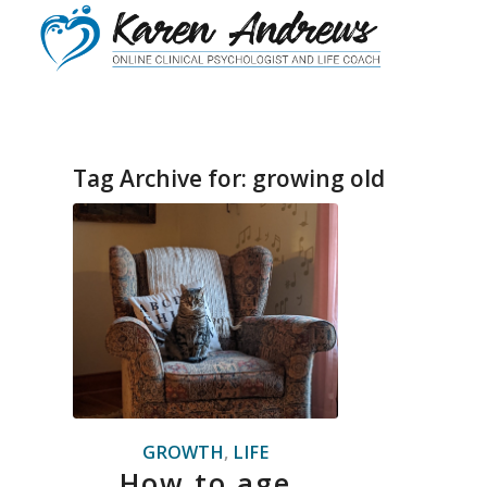
Tag Archive for:
growing old
GROWTH
,
LIFE
How to age