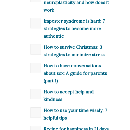
neuroplasticity and how does it
work
Imposter syndrome is hard: 7
strategies to become more
authentic
How to survive Christmas: 3
strategies to minimize stress
How to have conversations
about sex: A guide for parents
(part 1)
How to accept help and
kindness
How to use your time wisely: 7
helpful tips
Recipe for happiness in 21 days