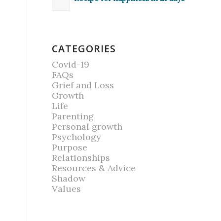
CATEGORIES
Covid-19
FAQs
Grief and Loss
Growth
Life
Parenting
Personal growth
Psychology
Purpose
Relationships
Resources & Advice
Shadow
Values