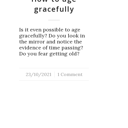
gracefully
Is it even possible to age
gracefully? Do you look in
the mirror and notice the
evidence of time passing?
Do you fear getting old?
23/10/2021
/
1 Comment