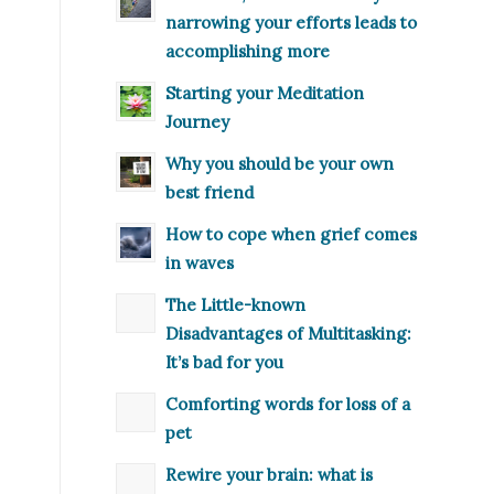
narrowing your efforts leads to
accomplishing more
Starting your Meditation
Journey
Why you should be your own
best friend
How to cope when grief comes
in waves
The Little-known
Disadvantages of Multitasking:
It’s bad for you
Comforting words for loss of a
pet
Rewire your brain: what is