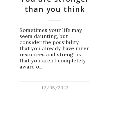
than you think
Sometimes your life may
seem daunting, but
consider the possibility
that you already have inner
resources and strengths
that you aren’t completely
aware of.
12/05/2022