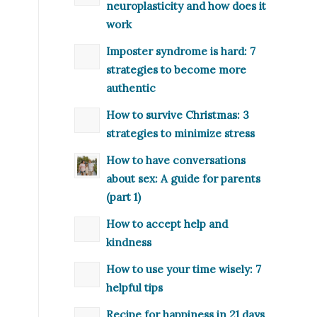
neuroplasticity and how does it
work
Imposter syndrome is hard: 7
strategies to become more
authentic
How to survive Christmas: 3
strategies to minimize stress
How to have conversations
about sex: A guide for parents
(part 1)
How to accept help and
kindness
How to use your time wisely: 7
helpful tips
Recipe for happiness in 21 days