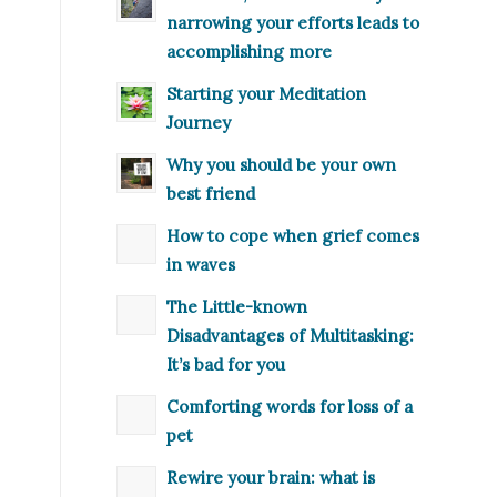
narrowing your efforts leads to
accomplishing more
Starting your Meditation
Journey
Why you should be your own
best friend
How to cope when grief comes
in waves
The Little-known
Disadvantages of Multitasking:
It’s bad for you
Comforting words for loss of a
pet
Rewire your brain: what is