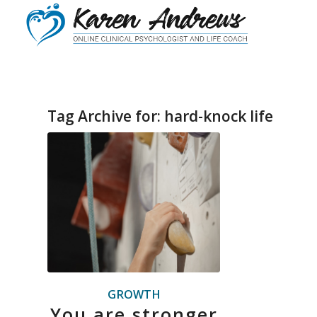
Tag Archive for:
hard-knock life
GROWTH
You are stronger