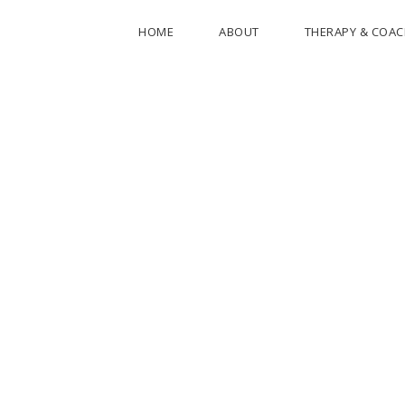
HOME
ABOUT
THERAPY & COA