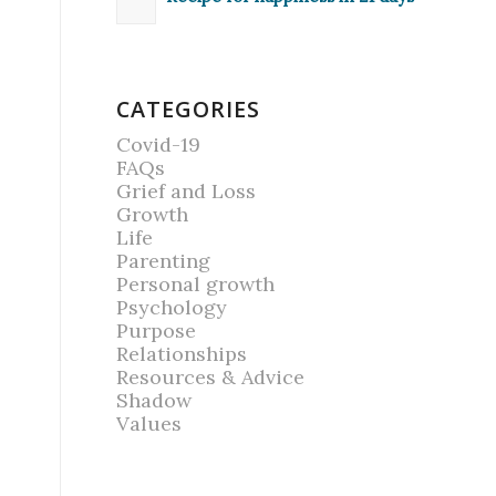
CATEGORIES
Covid-19
FAQs
Grief and Loss
Growth
Life
Parenting
Personal growth
Psychology
Purpose
Relationships
Resources & Advice
Shadow
Values