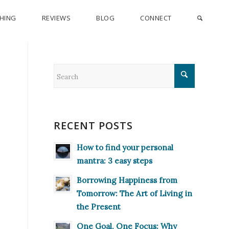
CHING
REVIEWS
BLOG
CONNECT
RECENT POSTS
How to find your personal
mantra: 3 easy steps
Borrowing Happiness from
Tomorrow: The Art of Living in
the Present
One Goal, One Focus: Why