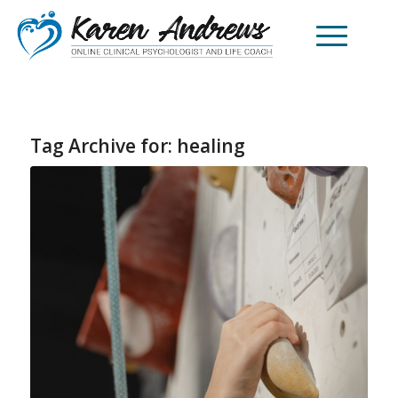
Tag Archive for:
healing