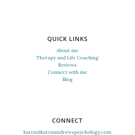
QUICK LINKS
About me
Therapy and Life Coaching
Reviews
Connect with me
Blog
CONNECT
karen@karenandrewspsychology.com