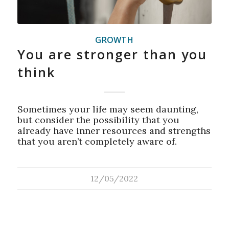
GROWTH
You are stronger than you
think
Sometimes your life may seem daunting,
but consider the possibility that you
already have inner resources and strengths
that you aren’t completely aware of.
12/05/2022