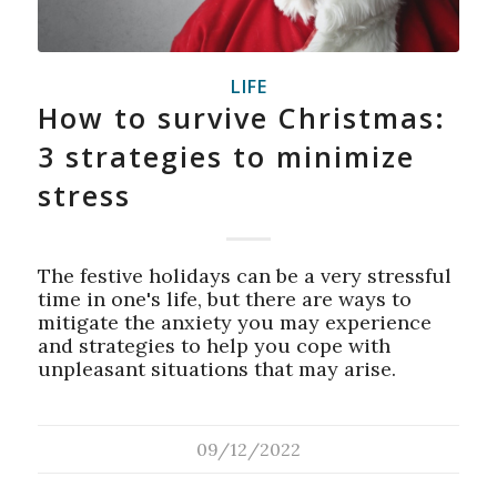
LIFE
How to survive Christmas:
3 strategies to minimize
stress
The festive holidays can be a very stressful
time in one's life, but there are ways to
mitigate the anxiety you may experience
and strategies to help you cope with
unpleasant situations that may arise.
09/12/2022