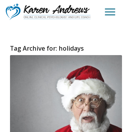
Tag Archive for:
holidays