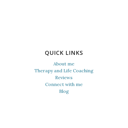
QUICK LINKS
About me
Therapy and Life Coaching
Reviews
Connect with me
Blog