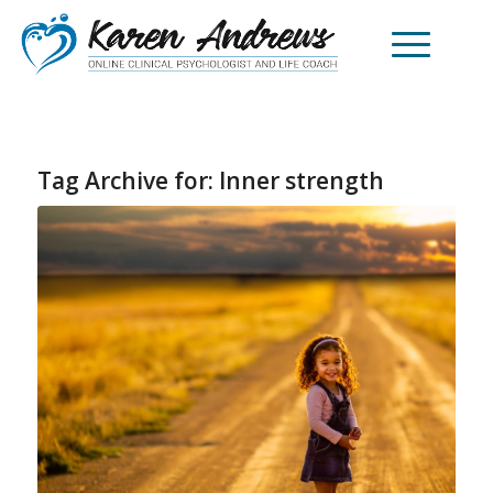
Tag Archive for:
Inner strength