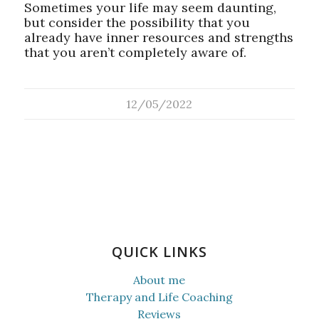
Sometimes your life may seem daunting,
but consider the possibility that you
already have inner resources and strengths
that you aren’t completely aware of.
12/05/2022
QUICK LINKS
About me
Therapy and Life Coaching
Reviews