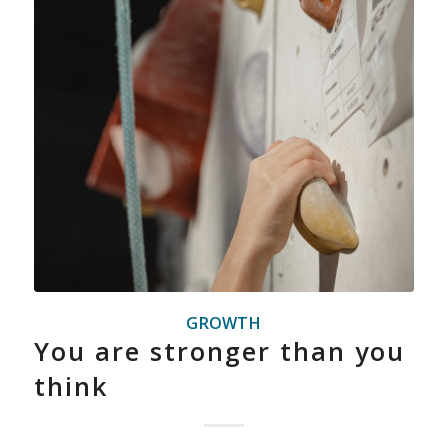
GROWTH
You are stronger than you
think