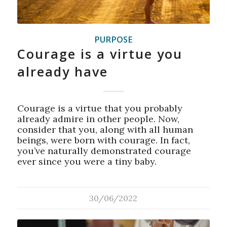
PURPOSE
Courage is a virtue you
already have
Courage is a virtue that you probably
already admire in other people. Now,
consider that you, along with all human
beings, were born with courage. In fact,
you’ve naturally demonstrated courage
ever since you were a tiny baby.
30/06/2022