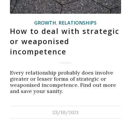
GROWTH
,
RELATIONSHIPS
How to deal with strategic
or weaponised
incompetence
Every relationship probably does involve
greater or lesser forms of strategic or
weaponised incompetence. Find out more
and save your sanity.
23/10/2021