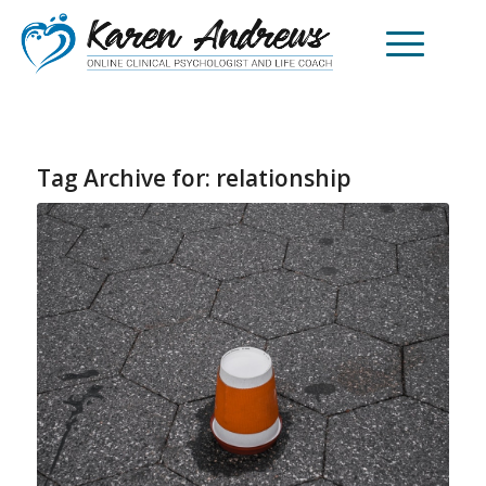
Tag Archive for:
relationship