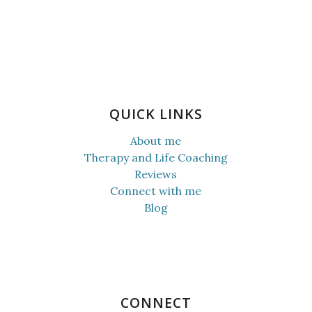
QUICK LINKS
About me
Therapy and Life Coaching
Reviews
Connect with me
Blog
CONNECT