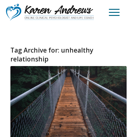
Tag Archive for:
unhealthy
relationship