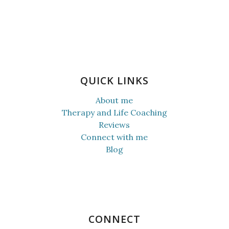
QUICK LINKS
About me
Therapy and Life Coaching
Reviews
Connect with me
Blog
CONNECT