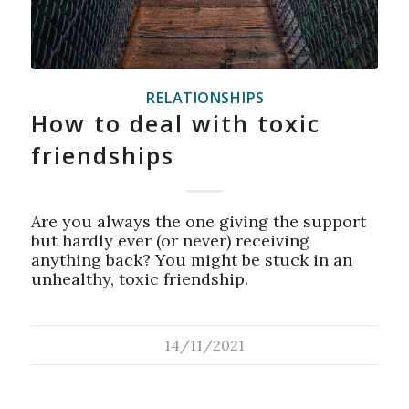
RELATIONSHIPS
How to deal with toxic
friendships
Are you always the one giving the support
but hardly ever (or never) receiving
anything back? You might be stuck in an
unhealthy, toxic friendship.
14/11/2021